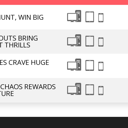
HUNT, WIN BIG
OUTS BRING
T THRILLS
ES CRAVE HUGE
 CHAOS REWARDS
TURE