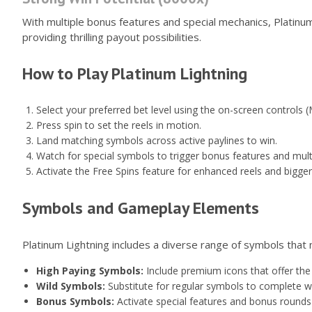
With multiple bonus features and special mechanics, Platinu
providing thrilling payout possibilities.
How to Play Platinum Lightning
Select your preferred bet level using the on-screen controls (
Press spin to set the reels in motion.
Land matching symbols across active paylines to win.
Watch for special symbols to trigger bonus features and multi
Activate the Free Spins feature for enhanced reels and bigger
Symbols and Gameplay Elements
Platinum Lightning includes a diverse range of symbols tha
High Paying Symbols:
Include premium icons that offer th
Wild Symbols:
Substitute for regular symbols to complete w
Bonus Symbols:
Activate special features and bonus rounds