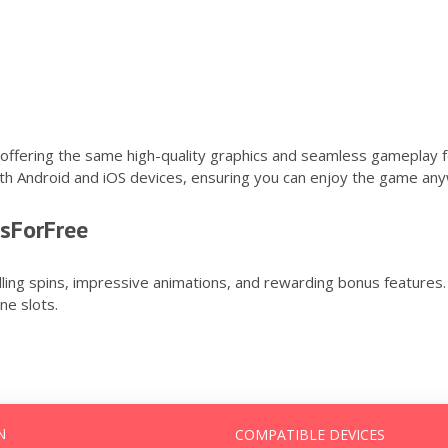
 offering the same high-quality graphics and seamless gameplay f
oth Android and iOS devices, ensuring you can enjoy the game an
tsForFree
lling spins, impressive animations, and rewarding bonus features
ne slots.
N
COMPATIBLE DEVICES