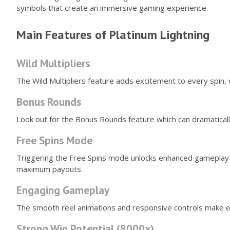
symbols that create an immersive gaming experience.
Main Features of Platinum Lightning
Wild Multipliers
The Wild Multipliers feature adds excitement to every spin, 
Bonus Rounds
Look out for the Bonus Rounds feature which can dramaticall
Free Spins Mode
Triggering the Free Spins mode unlocks enhanced gameplay w
maximum payouts.
Engaging Gameplay
The smooth reel animations and responsive controls make each
Strong Win Potential (8000x)