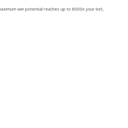
 maximum win potential reaches up to 8000x your bet,