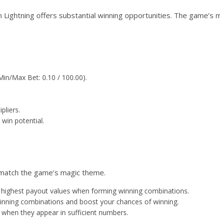
m Lightning offers substantial winning opportunities. The game’s
Min/Max Bet: 0.10 / 100.00).
pliers.
 win potential.
t match the game’s magic theme.
e highest payout values when forming winning combinations.
inning combinations and boost your chances of winning.
 when they appear in sufficient numbers.