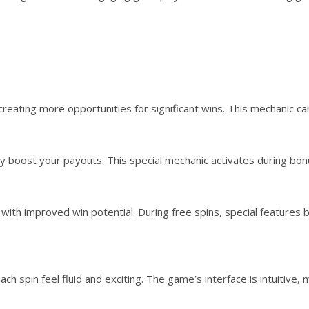
creating more opportunities for significant wins. This mechanic c
y boost your payouts. This special mechanic activates during bonu
ith improved win potential. During free spins, special features 
 spin feel fluid and exciting. The game’s interface is intuitive, 