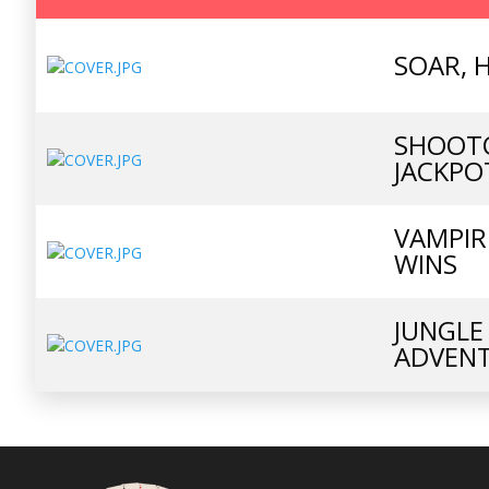
SOAR, 
SHOOT
JACKPO
VAMPIR
WINS
JUNGLE
ADVEN