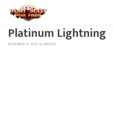
Platinum Lightning
NOVEMBER 14, 2025
by
WA2025