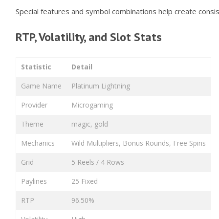
Special features and symbol combinations help create cons
RTP, Volatility, and Slot Stats
Statistic
Detail
Game Name
Platinum Lightning
Provider
Microgaming
Theme
magic, gold
Mechanics
Wild Multipliers, Bonus Rounds, Free Spins
Grid
5 Reels / 4 Rows
Paylines
25 Fixed
RTP
96.50%