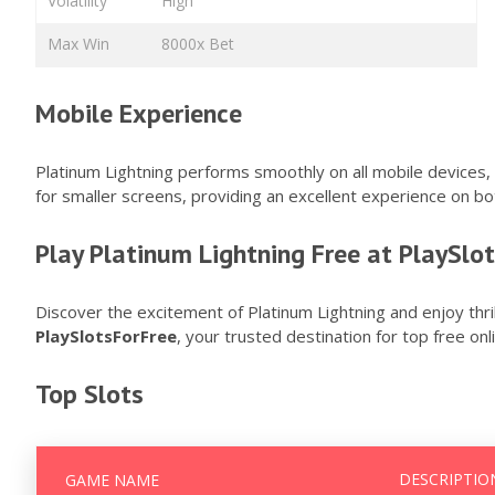
Volatility
High
Max Win
8000x Bet
Mobile Experience
Platinum Lightning performs smoothly on all mobile devices,
for smaller screens, providing an excellent experience on b
Play Platinum Lightning Free at PlaySlo
Discover the excitement of Platinum Lightning and enjoy thri
PlaySlotsForFree
, your trusted destination for top free onli
Top Slots
DESCRIPTIO
GAME NAME