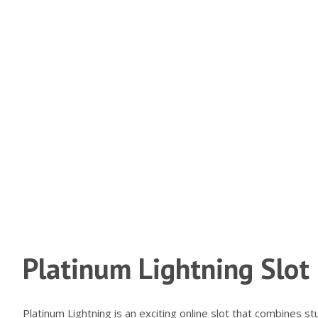
Platinum Lightning Slot 
Platinum Lightning is an exciting online slot that combines 