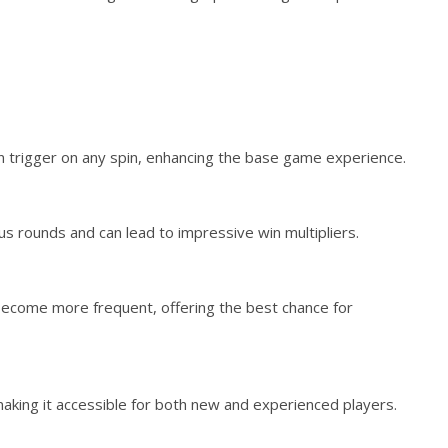
an trigger on any spin, enhancing the base game experience.
s rounds and can lead to impressive win multipliers.
become more frequent, offering the best chance for
making it accessible for both new and experienced players.