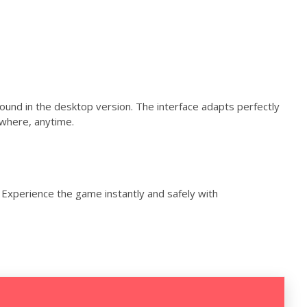
ound in the desktop version. The interface adapts perfectly
ywhere, anytime.
. Experience the game instantly and safely with