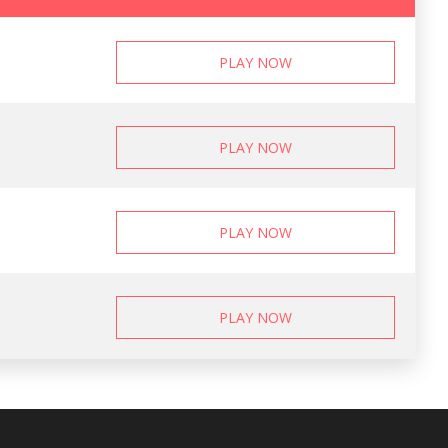
PLAY NOW
PLAY NOW
PLAY NOW
PLAY NOW