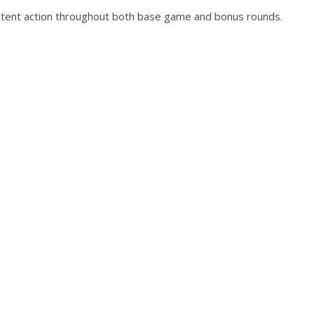
istent action throughout both base game and bonus rounds.