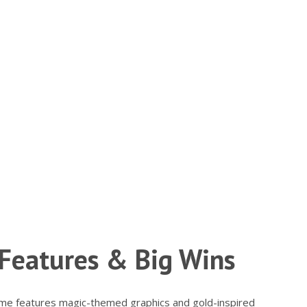
 Features & Big Wins
 game features magic-themed graphics and gold-inspired