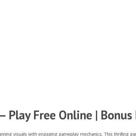
– Play Free Online | Bonus
stunning visuals with engaging gameplay mechanics. This thrilling