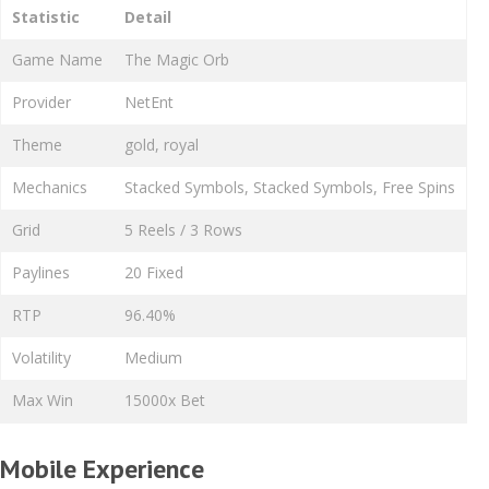
Statistic
Detail
Game Name
The Magic Orb
Provider
NetEnt
Theme
gold, royal
Mechanics
Stacked Symbols, Stacked Symbols, Free Spins
Grid
5 Reels / 3 Rows
Paylines
20 Fixed
RTP
96.40%
Volatility
Medium
Max Win
15000x Bet
Mobile Experience