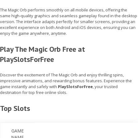
The Magic Orb performs smoothly on all mobile devices, offering the
same high-quality graphics and seamless gameplay found in the desktop
version. The interface adapts perfectly for smaller screens, providing an
excellent experience on both Android and iOS devices, ensuring you can
enjoy the game anywhere, anytime.
Play The Magic Orb Free at
PlaySlotsForFree
Discover the excitement of The Magic Orb and enjoy thrilling spins,
impressive animations, and rewarding bonus features. Experience the
game instantly and safely with
PlaySlotsForFree
, your trusted
destination for top free online slots.
Top Slots
GAME
NAME