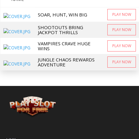
SOAR, HUNT, WIN BIG
PLAY NOW
SHOOTOUTS BRING
PLAY NOW
JACKPOT THRILLS
VAMPIRES CRAVE HUGE
PLAY NOW
WINS
JUNGLE CHAOS REWARDS
PLAY NOW
ADVENTURE