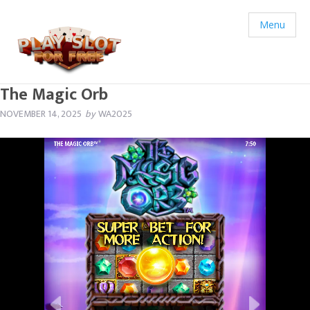
Menu
The Magic Orb
NOVEMBER 14, 2025
by
WA2025