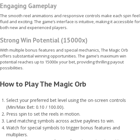
Engaging Gameplay
The smooth reel animations and responsive controls make each spin feel
fluid and exciting. The game’s interface is intuitive, making it accessible for
both new and experienced players.
Strong Win Potential (15000x)
With multiple bonus features and special mechanics, The Magic Orb
offers substantial winning opportunities. The game’s maximum win
potential reaches up to 15000x your bet, providing thrilling payout
possibilities.
How to Play The Magic Orb
Select your preferred bet level using the on-screen controls
(Min/Max Bet: 0.10 / 100.00).
Press spin to set the reels in motion.
Land matching symbols across active paylines to win.
Watch for special symbols to trigger bonus features and
multipliers.