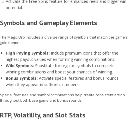
Activate the Free Spins feature for enhanced reels and bigger win
potential.
Symbols and Gameplay Elements
The Magic Orb includes a diverse range of symbols that match the game’s
gold theme.
High Paying Symbols:
Include premium icons that offer the
highest payout values when forming winning combinations.
Wild Symbols:
Substitute for regular symbols to complete
winning combinations and boost your chances of winning.
Bonus Symbols:
Activate special features and bonus rounds
when they appear in sufficient numbers.
Special features and symbol combinations help create consistent action
throughout both base game and bonus rounds.
RTP, Volatility, and Slot Stats