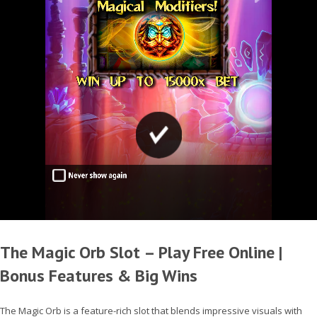
The Magic Orb Slot – Play Free Online |
Bonus Features & Big Wins
The Magic Orb is a feature-rich slot that blends impressive visuals with