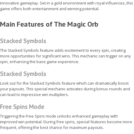
innovative gameplay. Set in a gold environment with royal influences, this
game offers both entertainment and winning potential.
Main Features of The Magic Orb
Stacked Symbols
The Stacked Symbols feature adds excitement to every spin, creating
more opportunities for significant wins. This mechanic can trigger on any
spin, enhancing the base game experience.
Stacked Symbols
Look out for the Stacked Symbols feature which can dramatically boost
your payouts. This special mechanic activates during bonus rounds and
can lead to impressive win multipliers.
Free Spins Mode
Triggering the Free Spins mode unlocks enhanced gameplay with
improved win potential. During free spins, special features become more
frequent, offering the best chance for maximum payouts.