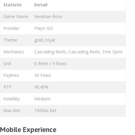
Statistic
Detail
Game Name
Venetian Rose
Provider
Play’n GO
Theme
gold, royal
Mechanics
Cascading Reels, Cascading Reels, Free Spins
Grid
6 Reels / 4 Rows
Paylines
30 Fixed
RTP
96.40%
Volatility
Medium
Max Win
15000x Bet
Mobile Experience