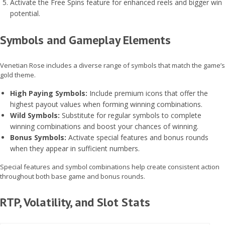
Activate the Free Spins feature for enhanced reels and bigger win
potential.
Symbols and Gameplay Elements
Venetian Rose includes a diverse range of symbols that match the game’s
gold theme.
High Paying Symbols:
Include premium icons that offer the
highest payout values when forming winning combinations.
Wild Symbols:
Substitute for regular symbols to complete
winning combinations and boost your chances of winning.
Bonus Symbols:
Activate special features and bonus rounds
when they appear in sufficient numbers.
Special features and symbol combinations help create consistent action
throughout both base game and bonus rounds.
RTP, Volatility, and Slot Stats