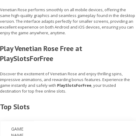
Venetian Rose performs smoothly on all mobile devices, offering the
same high-quality graphics and seamless gameplay found in the desktop
version. The interface adapts perfectly for smaller screens, providing an
excellent experience on both Android and iOS devices, ensuring you can
enjoy the game anywhere, anytime.
Play Venetian Rose Free at
PlaySlotsForFree
Discover the excitement of Venetian Rose and enjoy thrilling spins,
impressive animations, and rewarding bonus features. Experience the
game instantly and safely with
PlaySlotsForFree
, your trusted
destination for top free online slots.
Top Slots
GAME
NAME