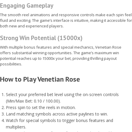
Engaging Gameplay
The smooth reel animations and responsive controls make each spin feel
fluid and exciting. The game’s interface is intuitive, making it accessible for
both new and experienced players.
Strong Win Potential (15000x)
With multiple bonus features and special mechanics, Venetian Rose
offers substantial winning opportunities. The game’s maximum win
potential reaches up to 15000x your bet, providing thrilling payout
possibilities.
How to Play Venetian Rose
Select your preferred bet level using the on-screen controls
(Min/Max Bet: 0.10 / 100.00).
Press spin to set the reels in motion.
Land matching symbols across active paylines to win.
Watch for special symbols to trigger bonus features and
multipliers.