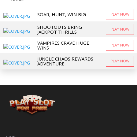
SOAR, HUNT, WIN BIG
PLAY NOW
SHOOTOUTS BRING
PLAY NOW
JACKPOT THRILLS
VAMPIRES CRAVE HUGE
PLAY NOW
WINS
JUNGLE CHAOS REWARDS
PLAY NOW
ADVENTURE