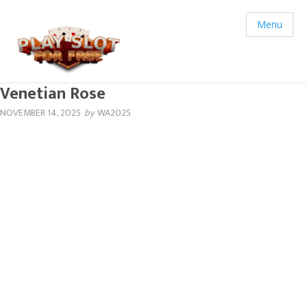
Menu
Venetian Rose
NOVEMBER 14, 2025
by
WA2025