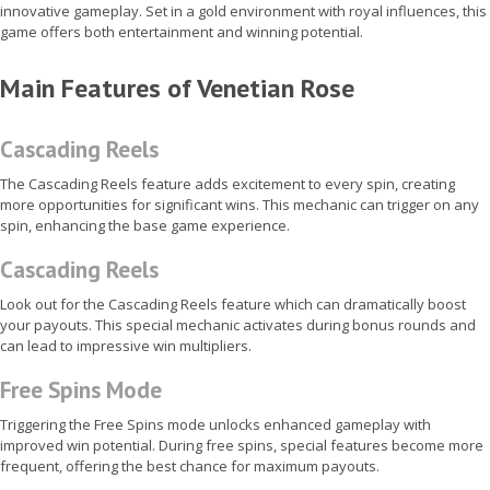
innovative gameplay. Set in a gold environment with royal influences, this
game offers both entertainment and winning potential.
Main Features of Venetian Rose
Cascading Reels
The Cascading Reels feature adds excitement to every spin, creating
more opportunities for significant wins. This mechanic can trigger on any
spin, enhancing the base game experience.
Cascading Reels
Look out for the Cascading Reels feature which can dramatically boost
your payouts. This special mechanic activates during bonus rounds and
can lead to impressive win multipliers.
Free Spins Mode
Triggering the Free Spins mode unlocks enhanced gameplay with
improved win potential. During free spins, special features become more
frequent, offering the best chance for maximum payouts.