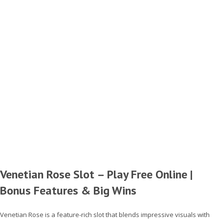
Venetian Rose Slot – Play Free Online |
Bonus Features & Big Wins
Venetian Rose is a feature-rich slot that blends impressive visuals with