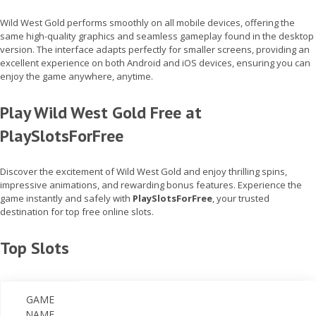
Wild West Gold performs smoothly on all mobile devices, offering the
same high-quality graphics and seamless gameplay found in the desktop
version. The interface adapts perfectly for smaller screens, providing an
excellent experience on both Android and iOS devices, ensuring you can
enjoy the game anywhere, anytime.
Play Wild West Gold Free at
PlaySlotsForFree
Discover the excitement of Wild West Gold and enjoy thrilling spins,
impressive animations, and rewarding bonus features. Experience the
game instantly and safely with
PlaySlotsForFree
, your trusted
destination for top free online slots.
Top Slots
GAME
NAME