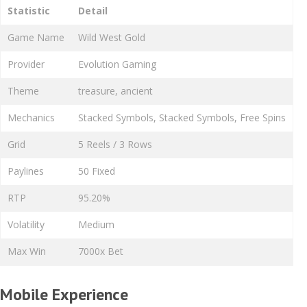
Statistic
Detail
Game Name
Wild West Gold
Provider
Evolution Gaming
Theme
treasure, ancient
Mechanics
Stacked Symbols, Stacked Symbols, Free Spins
Grid
5 Reels / 3 Rows
Paylines
50 Fixed
RTP
95.20%
Volatility
Medium
Max Win
7000x Bet
Mobile Experience