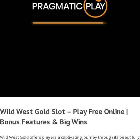
Wild West Gold Slot – Play Free Online |
Bonus Features & Big Wins
Wild West Gold offers players a captivating journey through its beautifully