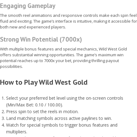
Engaging Gameplay
The smooth reel animations and responsive controls make each spin feel
fluid and exciting. The game’s interface is intuitive, making it accessible for
both new and experienced players.
Strong Win Potential (7000x)
With multiple bonus features and special mechanics, Wild West Gold
offers substantial winning opportunities. The game’s maximum win
potential reaches up to 7000x your bet, providing thrilling payout
possibilities.
How to Play Wild West Gold
Select your preferred bet level using the on-screen controls
(Min/Max Bet: 0.10 / 100.00).
Press spin to set the reels in motion.
Land matching symbols across active paylines to win.
Watch for special symbols to trigger bonus features and
multipliers.