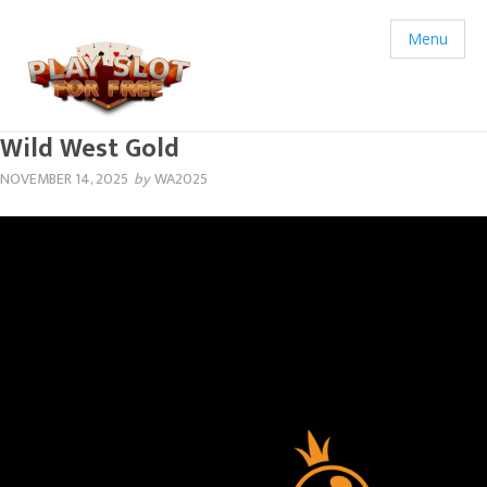
Menu
Wild West Gold
NOVEMBER 14, 2025
by
WA2025