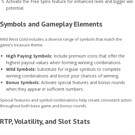
Activate the Free Spins feature for enhanced reels and bigger win
potential.
Symbols and Gameplay Elements
Wild West Gold includes a diverse range of symbols that match the
game’s treasure theme.
High Paying Symbols:
Include premium icons that offer the
highest payout values when forming winning combinations.
Wild Symbols:
Substitute for regular symbols to complete
winning combinations and boost your chances of winning.
Bonus Symbols:
Activate special features and bonus rounds
when they appear in sufficient numbers.
Special features and symbol combinations help create consistent action
throughout both base game and bonus rounds.
RTP, Volatility, and Slot Stats