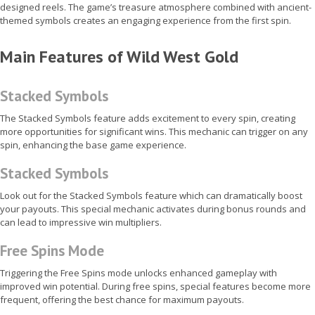
designed reels. The game’s treasure atmosphere combined with ancient-
themed symbols creates an engaging experience from the first spin.
Main Features of Wild West Gold
Stacked Symbols
The Stacked Symbols feature adds excitement to every spin, creating
more opportunities for significant wins. This mechanic can trigger on any
spin, enhancing the base game experience.
Stacked Symbols
Look out for the Stacked Symbols feature which can dramatically boost
your payouts. This special mechanic activates during bonus rounds and
can lead to impressive win multipliers.
Free Spins Mode
Triggering the Free Spins mode unlocks enhanced gameplay with
improved win potential. During free spins, special features become more
frequent, offering the best chance for maximum payouts.