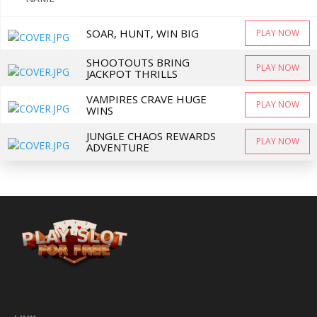
SOAR, HUNT, WIN BIG
PLAY NOW
SHOOTOUTS BRING
PLAY NOW
JACKPOT THRILLS
VAMPIRES CRAVE HUGE
PLAY NOW
WINS
JUNGLE CHAOS REWARDS
PLAY NOW
ADVENTURE